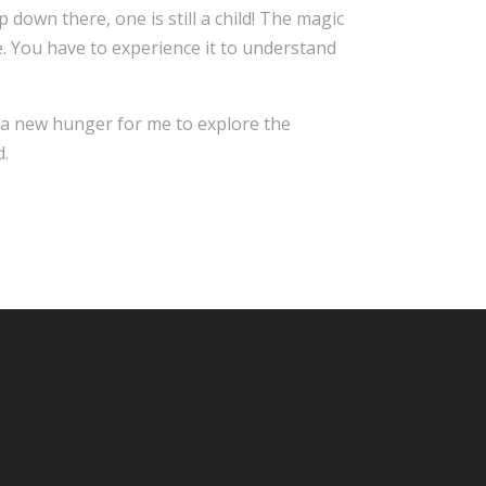
 down there, one is still a child! The magic
. You have to experience it to understand
d a new hunger for me to explore the
d.