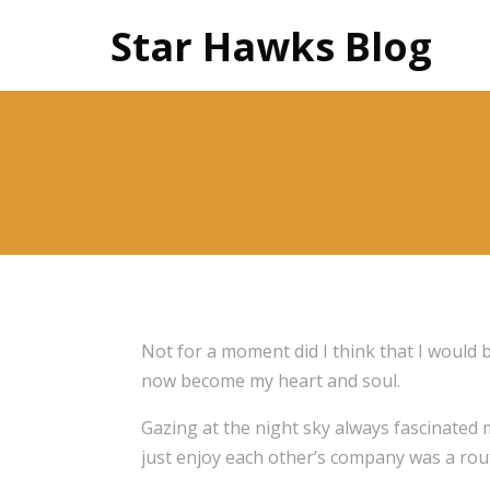
Star Hawks Blog
Not for a moment did I think that I would 
now become my heart and soul.
Gazing at the night sky always fascinated m
just enjoy each other’s company was a rout