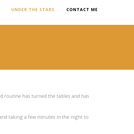
UNDER THE STARS
CONTACT ME
od routine has turned the tables and has
 and taking a few minutes in the night to