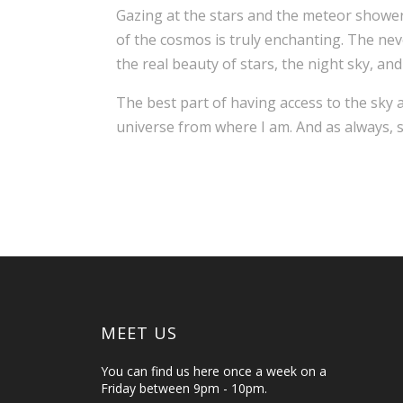
Gazing at the stars and the meteor showers i
of the cosmos is truly enchanting. The ne
the real beauty of stars, the night sky, and
The best part of having access to the sky 
universe from where I am. And as always, s
MEET US
You can find us here once a week on a
Friday between 9pm - 10pm.