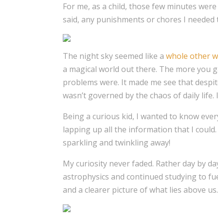
For me, as a child, those few minutes wer
said, any punishments or chores I needed 
The night sky seemed like a
whole other w
a magical world out there. The more you g
problems were. It made me see that despite
wasn’t governed by the chaos of daily life. 
Being a curious kid, I wanted to know every
lapping up all the information that I could
sparkling and twinkling away!
My curiosity never faded. Rather day by day
astrophysics and continued studying to fu
and a clearer picture of what lies above us