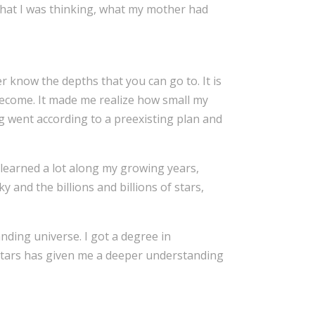
what I was thinking, what my mother had
er know the depths that you can go to. It is
 become. It made me realize how small my
ng went according to a preexisting plan and
I learned a lot along my growing years,
 and the billions and billions of stars,
anding universe. I got a degree in
stars has given me a deeper understanding