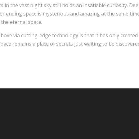
n the vast night sky still holds an insatiable curiosity. Deep
ver ending space is mysterious and amazing at the same time
 the eternal space.
above via cutting-edge technology is that it has only create
pace remains a place of secrets just waiting to be discovere