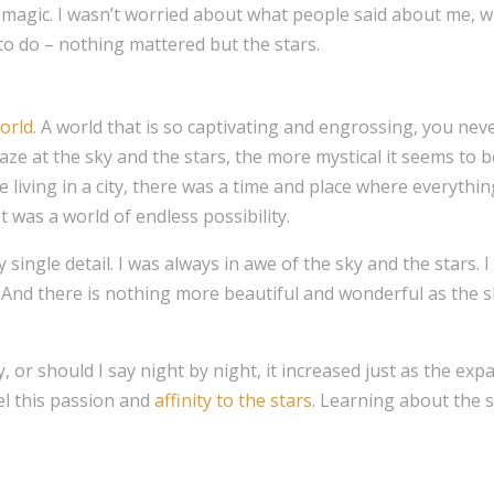
e magic. I wasn’t worried about what people said about me, 
to do – nothing mattered but the stars.
orld
. A world that is so captivating and engrossing, you nev
aze at the sky and the stars, the more mystical it seems to
 living in a city, there was a time and place where everythi
It was a world of endless possibility.
 single detail. I was always in awe of the sky and the stars. 
. And there is nothing more beautiful and wonderful as the sky
, or should I say night by night, it increased just as the exp
el this passion and
affinity to the stars
. Learning about the 
.