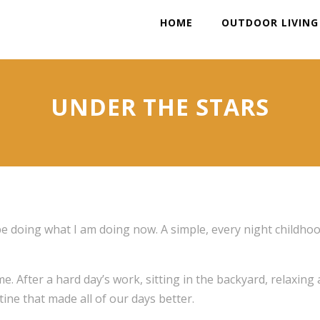
HOME
OUTDOOR LIVING
UNDER THE STARS
be doing what I am doing now. A simple, every night childho
e. After a hard day’s work, sitting in the backyard, relaxing
ine that made all of our days better.