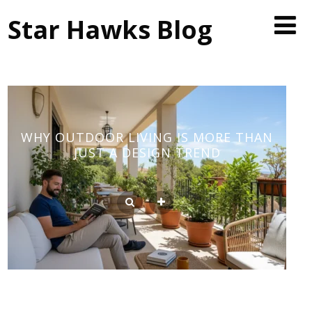
Star Hawks Blog
WHY OUTDOOR LIVING IS MORE THAN
JUST A DESIGN TREND