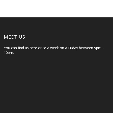
MEET US
You can find us here once a week on a Friday between 9pm -
10pm.